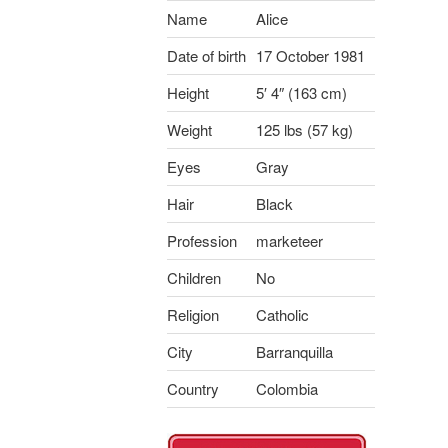
Name
Alice
Date of birth
17 October 1981
Height
5′ 4″ (163 cm)
Weight
125 lbs (57 kg)
Eyes
Gray
Hair
Black
Profession
marketeer
Children
No
Religion
Catholic
City
Barranquilla
Country
Colombia