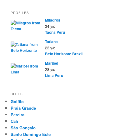
PROFILES
Milagros
34 y/o
Tacna
Peru
Tatiana
23 y/o
Belo Horizonte
Brazil
Maribel
28 y/o
Lima
Peru
CITIES
Golfito
Praia Grande
Pereira
Cali
São Gonçalo
Santo Domingo Este