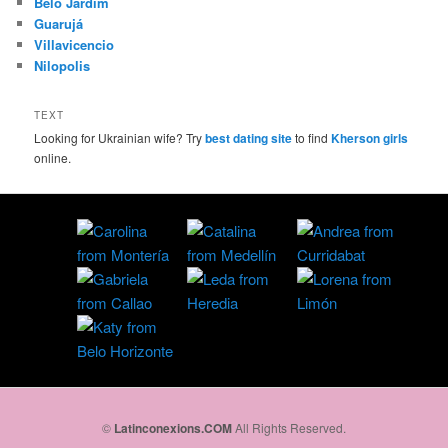
Belo Jardim
Guarujá
Villavicencio
Nilopolis
TEXT
Looking for Ukrainian wife? Try
best dating site
to find
Kherson girls
online.
©
Latinconexions.COM
All Rights Reserved.