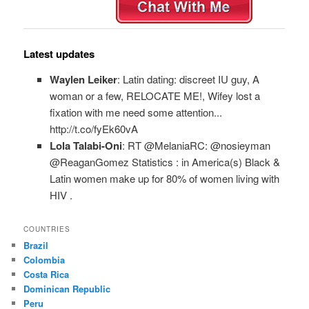
Latest updates
Waylen Leiker
: Latin dating: discreet IU guy, A
woman or a few, RELOCATE ME!, Wifey lost a
fixation with me need some attention...
http://t.co/fyEk60vA
Lola Talabi-Oni
: RT @MelaniaRC: @nosieyman
@ReaganGomez Statistics : in America(s) Black &
Latin women make up for 80% of women living with
HIV .
COUNTRIES
Brazil
Colombia
Costa Rica
Dominican Republic
Peru