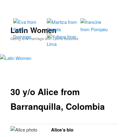
Skip
to
primary
content
Latin Women
dating and marriage with Latina beauties
30 y/o Alice from
Barranquilla, Colombia
Alice’s bio