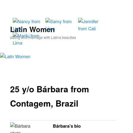
Skip
to
primary
content
Latin Women
dating and marriage with Latina beauties
25 y/o Bárbara from
Contagem, Brazil
Bárbara’s bio