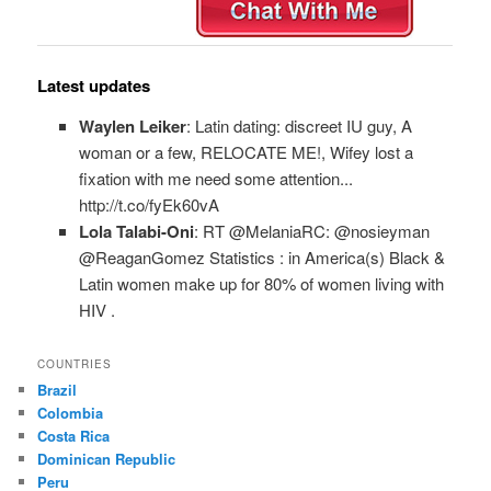
Latest updates
Waylen Leiker
: Latin dating: discreet IU guy, A
woman or a few, RELOCATE ME!, Wifey lost a
fixation with me need some attention...
http://t.co/fyEk60vA
Lola Talabi-Oni
: RT @MelaniaRC: @nosieyman
@ReaganGomez Statistics : in America(s) Black &
Latin women make up for 80% of women living with
HIV .
COUNTRIES
Brazil
Colombia
Costa Rica
Dominican Republic
Peru