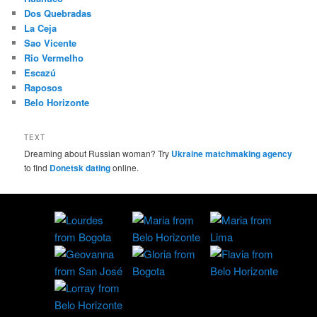
Dos Quebradas
La Ceja
Sao Vicente
Rio Vermelho
Escazú
Raposos
Belo Horizonte
TEXT
Dreaming about Russian woman? Try
Ukraine matchmaking agency
to find
Donetsk dating
online.