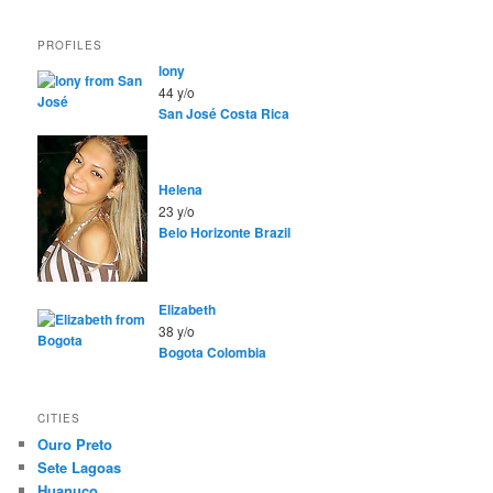
PROFILES
lony
44 y/o
San José
Costa Rica
Helena
23 y/o
Belo Horizonte
Brazil
Elizabeth
38 y/o
Bogota
Colombia
CITIES
Ouro Preto
Sete Lagoas
Huanuco