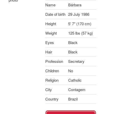
Name
Bárbara
Date of birth
29 July 1986
Height
5′ 7″ (170 cm)
Weight
125 lbs (57 kg)
Eyes
Black
Hair
Black
Profession
Secretary
Children
No
Religion
Catholic
City
Contagem
Country
Brazil