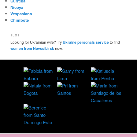
Curitiba
Nicoya
Vespasiano
Chimbote
TEXT
Looking for Ukrainian wife? Try
Ukraine personals service
to find
women from Novosibirsk
now.