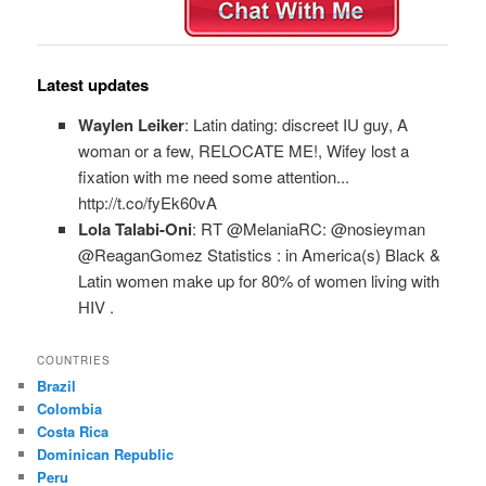
Latest updates
Waylen Leiker
: Latin dating: discreet IU guy, A
woman or a few, RELOCATE ME!, Wifey lost a
fixation with me need some attention...
http://t.co/fyEk60vA
Lola Talabi-Oni
: RT @MelaniaRC: @nosieyman
@ReaganGomez Statistics : in America(s) Black &
Latin women make up for 80% of women living with
HIV .
COUNTRIES
Brazil
Colombia
Costa Rica
Dominican Republic
Peru