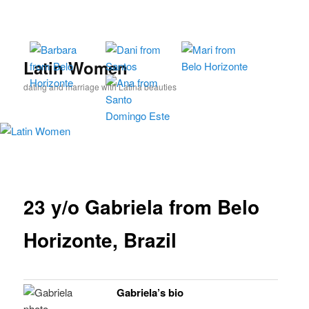
Skip
to
primary
content
Latin Women
dating and marriage with Latina beauties
23 y/o Gabriela from Belo
Horizonte, Brazil
Gabriela’s bio