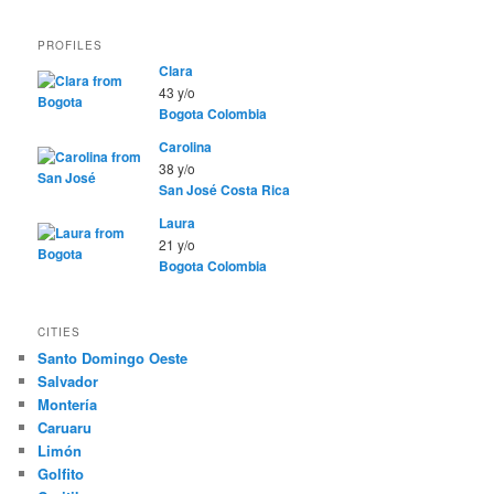
PROFILES
Clara
43 y/o
Bogota
Colombia
Carolina
38 y/o
San José
Costa Rica
Laura
21 y/o
Bogota
Colombia
CITIES
Santo Domingo Oeste
Salvador
Montería
Caruaru
Limón
Golfito