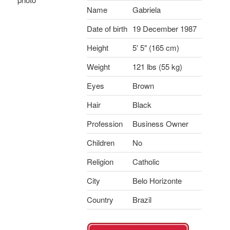
Name
Gabriela
Date of birth
19 December 1987
Height
5′ 5″ (165 cm)
Weight
121 lbs (55 kg)
Eyes
Brown
Hair
Black
Profession
Business Owner
Children
No
Religion
Catholic
City
Belo Horizonte
Country
Brazil