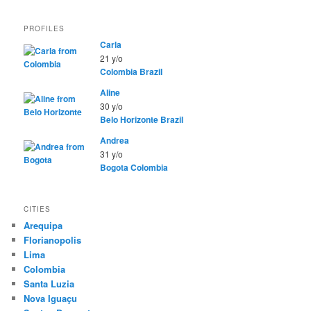
PROFILES
Carla
21 y/o
Colombia
Brazil
Aline
30 y/o
Belo Horizonte
Brazil
Andrea
31 y/o
Bogota
Colombia
CITIES
Arequipa
Florianopolis
Lima
Colombia
Santa Luzia
Nova Iguaçu