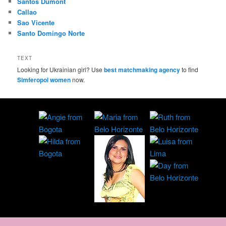
Santos Dumont
Callao
Sao Vicente
Santo Domingo Norte
TEXT
Looking for Ukrainian girl? Use
best matchmaking agency
to find
Simferopol women
now.