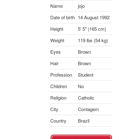
Name
jojo
Date of birth
14 August 1992
Height
5′ 5″ (165 cm)
Weight
119 lbs (54 kg)
Eyes
Brown
Hair
Brown
Profession
Student
Children
No
Religion
Catholic
City
Contagem
Country
Brazil