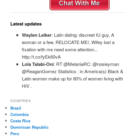
Latest updates
Waylen Leiker
: Latin dating: discreet IU guy, A
woman or a few, RELOCATE ME!, Wifey lost a
fixation with me need some attention...
http://t.co/fyEk60vA
Lola Talabi-Oni
: RT @MelaniaRC: @nosieyman
@ReaganGomez Statistics : in America(s) Black &
Latin women make up for 80% of women living with
HIV .
COUNTRIES
Brazil
Colombia
Costa Rica
Dominican Republic
Peru