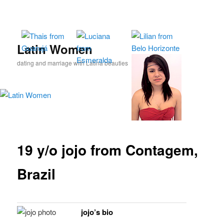
Skip
to
primary
content
Latin Women
dating and marriage with Latina beauties
19 y/o jojo from Contagem,
Brazil
jojo’s bio