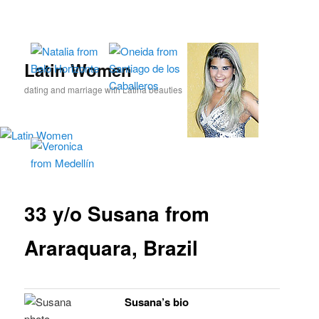
Skip
to
primary
content
Latin Women
dating and marriage with Latina beauties
33 y/o Susana from
Araraquara, Brazil
Susana’s bio