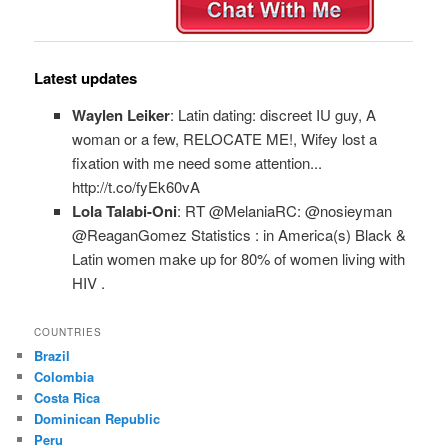
Latest updates
Waylen Leiker
: Latin dating: discreet IU guy, A
woman or a few, RELOCATE ME!, Wifey lost a
fixation with me need some attention...
http://t.co/fyEk60vA
Lola Talabi-Oni
: RT @MelaniaRC: @nosieyman
@ReaganGomez Statistics : in America(s) Black &
Latin women make up for 80% of women living with
HIV .
COUNTRIES
Brazil
Colombia
Costa Rica
Dominican Republic
Peru