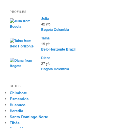
PROFILES
Julia
42 y/o
Bogota
Colombia
Taina
19 y/o
Belo Horizonte
Brazil
Diana
27 y/o
Bogota
Colombia
CITIES
Chimbote
Esmeralda
Huanuco
Heredia
Santo Domingo Norte
Tibás