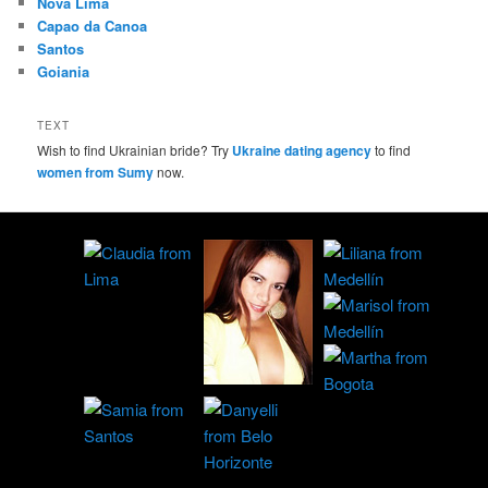
Nova Lima
Capao da Canoa
Santos
Goiania
TEXT
Wish to find Ukrainian bride? Try
Ukraine dating agency
to find
women from Sumy
now.