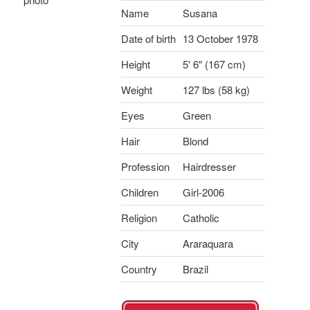
Name
Susana
Date of birth
13 October 1978
Height
5′ 6″ (167 cm)
Weight
127 lbs (58 kg)
Eyes
Green
Hair
Blond
Profession
Hairdresser
Children
Girl-2006
Religion
Catholic
City
Araraquara
Country
Brazil