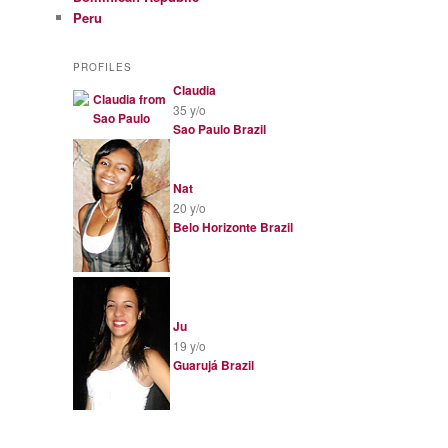
Peru
PROFILES
Claudia
35 y/o
Sao Paulo
Brazil
Nat
20 y/o
Belo Horizonte
Brazil
Ju
19 y/o
Guarujá
Brazil