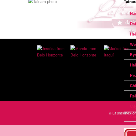
Tainar
Na
Dat
Hei
We
Ey
Hai
Pr
Chi
Rel
Cit
©
Latinconexi
Co