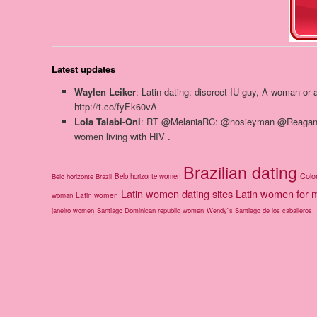
Latest updates
Waylen Leiker
: Latin dating: discreet IU guy, A woman or
http://t.co/fyEk60vA
Lola Talabi-Oni
: RT @MelaniaRC: @nosieyman @ReaganGom
women living with HIV .
Brazilian dating
Colo
Belo horizonte Brazil
Belo horizonte women
Latin women dating sites
Latin women for 
Latin women
woman
janeiro women
Santiago Dominican republic women
Wendy`s Santiago de los caballeros