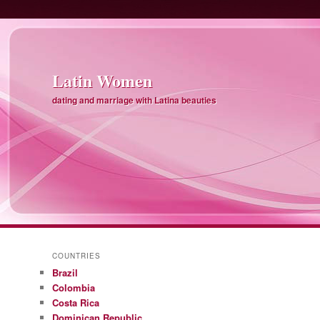
Latin Women
dating and marriage with Latina beauties
COUNTRIES
Brazil
Colombia
Costa Rica
Dominican Republic