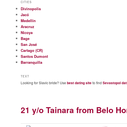
CITIES
Divinopolis
Jacó
Medellín
Aracruz
Nicoya
Bage
San José
Cartago (CR)
Santos Dumont
Barranquilla
TEXT
Looking for Slavic bride? Use
best dating site
to find
Sevastopol dat
21 y/o Tainara from Belo Hor