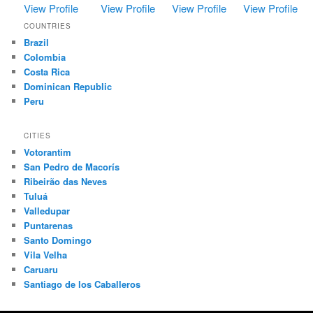
View Profile
View Profile
View Profile
View Profile
COUNTRIES
Brazil
Colombia
Costa Rica
Dominican Republic
Peru
CITIES
Votorantim
San Pedro de Macorís
Ribeirão das Neves
Tuluá
Valledupar
Puntarenas
Santo Domingo
Vila Velha
Caruaru
Santiago de los Caballeros