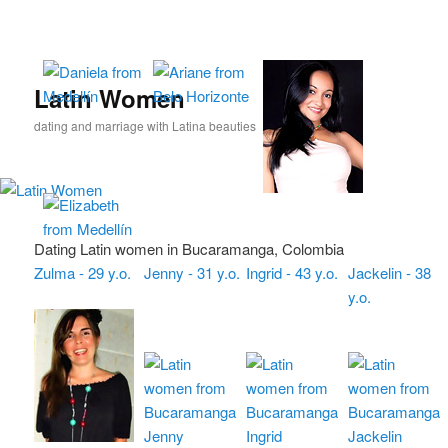
Skip
Skip
to
to
primary
secondary
content
content
Latin Women
dating and marriage with Latina beauties
Dating Latin women in Bucaramanga, Colombia
Zulma - 29 y.o.
Jenny - 31 y.o.
Ingrid - 43 y.o.
Jackelin - 38
y.o.