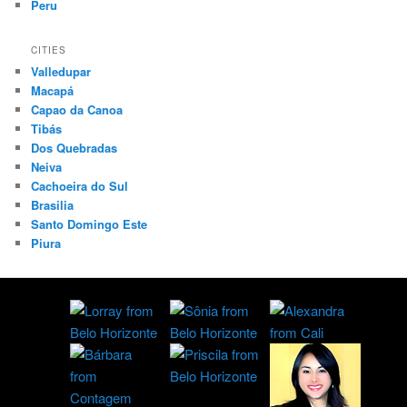
Peru
CITIES
Valledupar
Macapá
Capao da Canoa
Tibás
Dos Quebradas
Neiva
Cachoeira do Sul
Brasilia
Santo Domingo Este
Piura