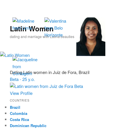
Skip
Skip
to
to
primary
secondary
content
content
Latin Women
dating and marriage with Latina beauties
Dating Latin women in Juiz de Fora, Brazil
Beta - 25 y.o.
View Profile
COUNTRIES
Brazil
Colombia
Costa Rica
Dominican Republic