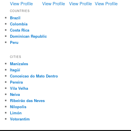
View Profile
View Profile
View Profile
View Profile
COUNTRIES
Brazil
Colombia
Costa Rica
Dominican Republic
Peru
CITIES
Manizales
Itagüí
Conceicao do Mato Dentro
Pereira
Vila Velha
Neiva
Ribeirão das Neves
Nilopolis
Limón
Votorantim