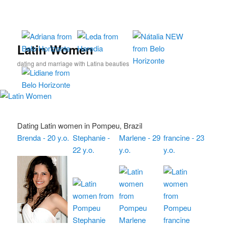
Skip
Skip
to
to
primary
secondary
content
content
Latin Women
dating and marriage with Latina beauties
Dating Latin women in Pompeu, Brazil
Brenda - 20 y.o.
Stephanie -
Marlene - 29
francine - 23
22 y.o.
y.o.
y.o.